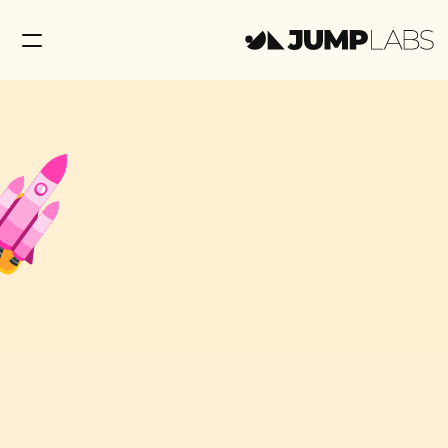
Education
Contact Us
Shop Now