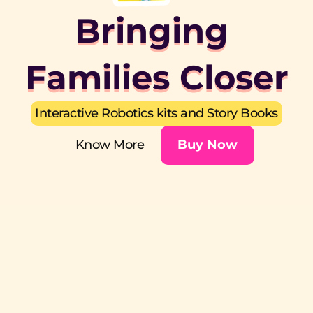
Bringing 
Families Closer
Interactive Robotics kits and Story Books
Know More
Buy Now