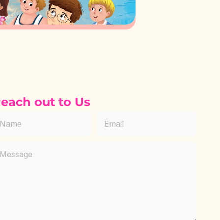
each out to Us