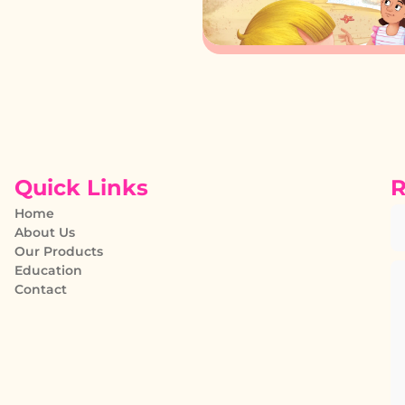
Quick Links
R
Home
About Us
Our Products
Education
Contact