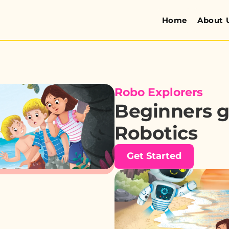
Home
About 
Robo Explorers
Beginners gu
Robotics
Get Started