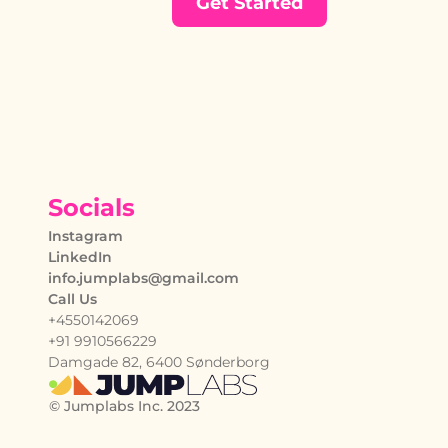
Get Started
Socials
Instagram
LinkedIn
info.jumplabs@gmail.com
Call Us
+4550142069
+91 9910566229
Damgade 82, 6400 Sønderborg
© Jumplabs Inc. 2023