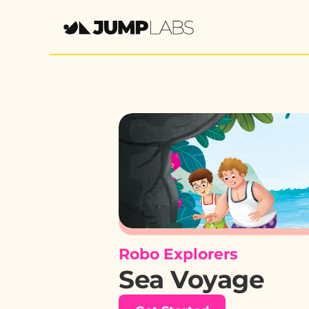
Robo Explorers
Sea Voyage