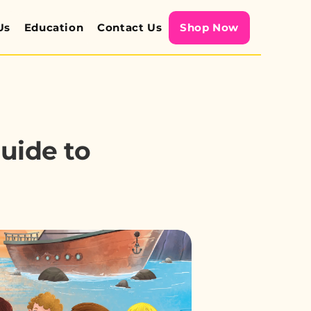
Us
Education
Contact Us
Shop Now
ide to 